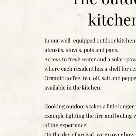
kitche
In our well-equipped outdoor kitchen,
utensils, stoves, pots and pans.
Access to fresh water and a solar-pow
where each resident has a shelf for re
Organic coffee, tea, oil, salt and pepp
available in the kitchen.
Cooking outdoors takes a little longer 
example lighting the fire and boiling w
of the experience!
On the day of arrival, we go over how