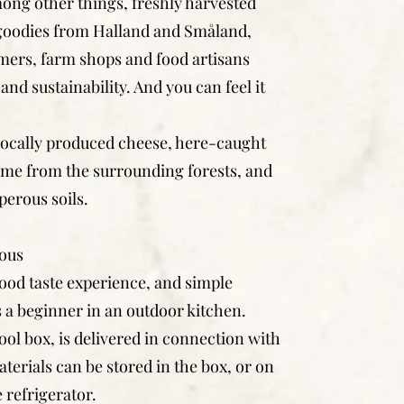
ong other things, freshly harvested
 goodies from Halland and Småland,
mers, farm shops and food artisans
and sustainability. And you can feel it
 locally produced cheese, here-caught
me from the surrounding forests, and
erous soils.
lous
ood taste experience, and simple
 a beginner in an outdoor kitchen.
ool box, is delivered in connection with
erials can be stored in the box, or on
e refrigerator.