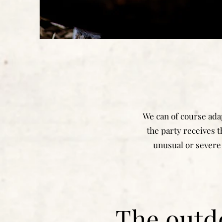
We can of course adap
the party receives t
unusual or severe 
The outd