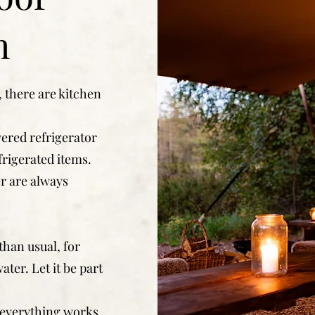
n
 there are kitchen
ered refrigerator
frigerated items.
er are always
than usual, for
ater. Let it be part
 everything works.