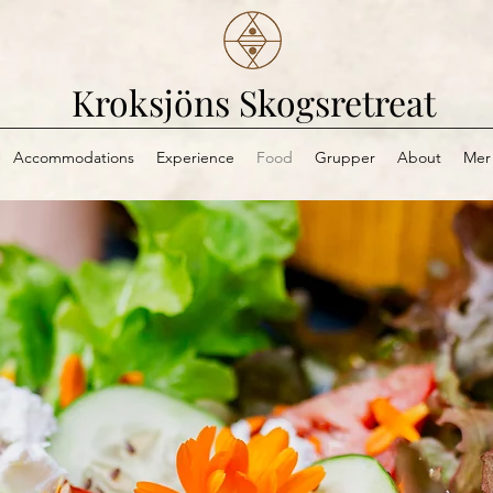
Kroksjöns Skogsretreat
Accommodations
Experience
Food
Grupper
About
Mer