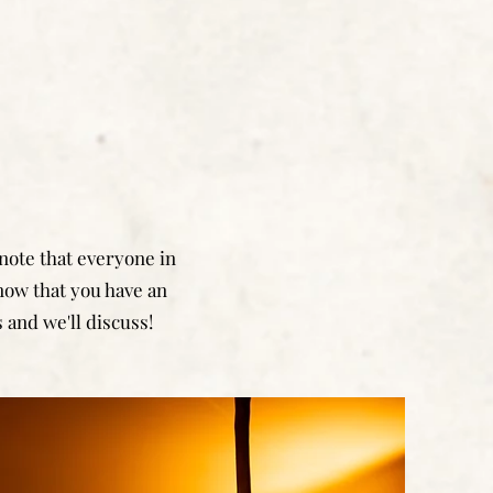
 note that everyone in
know that you have an
 and we'll discuss!