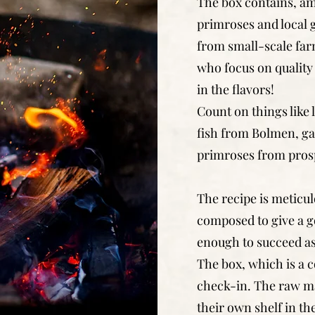
The box contains, am
primroses and local
from small-scale far
who focus on quality 
in the flavors!
Count on things like
fish from Bolmen, ga
primroses from prosp
The recipe is meticu
composed to give a g
enough to succeed as
The box, which is a c
check-in. The raw mat
their own shelf in th