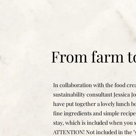
From farm to
In collaboration with the food cre
sustainability consultant Jessica 
have put together a lovely lunch b
fine ingredients and simple recipe
stay, which is included when you s
ATTENTION! Not included in the 