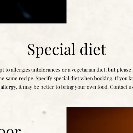
Special diet
t to allergies/intolerances or a vegetarian diet, but please
he same recipe. Specify special diet when booking. If you 
allergy, it may be better to bring your own food. Contact us
oor