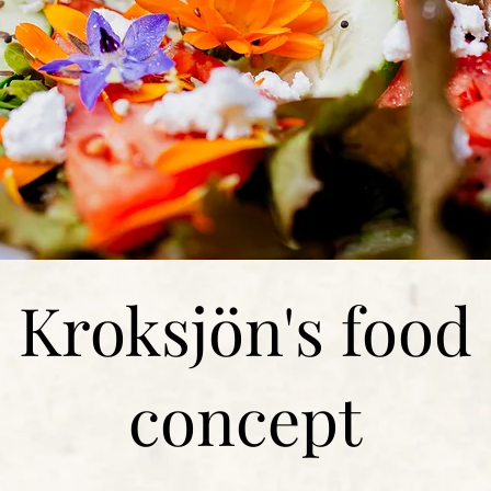
Kroksjön's food
concept