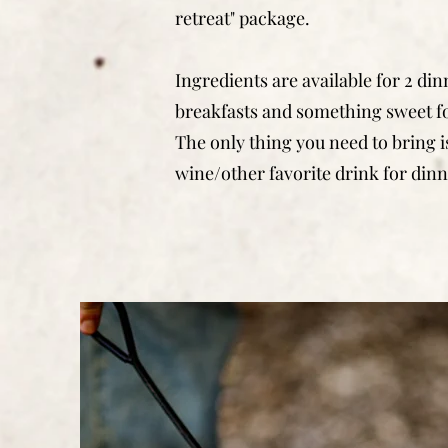
retreat" package.
Ingredients are available for 2 din
breakfasts and something sweet fo
The only thing you need to bring is
wine/other favorite drink for dinn