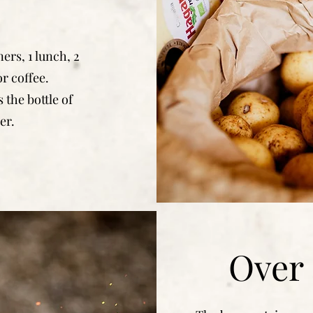
ners, 1 lunch, 2
r coffee.
 the bottle of
er.
Over 