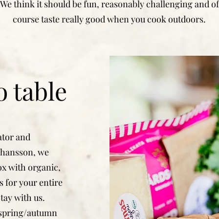
We think it should be fun, reasonably challenging and of
course taste really good when you cook outdoors.
 table
ator and
Johansson, we
ox with organic,
s for your entire
tay with us.
"spring/autumn