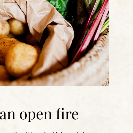
an open fire